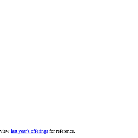
review
last year's offerings
for reference.