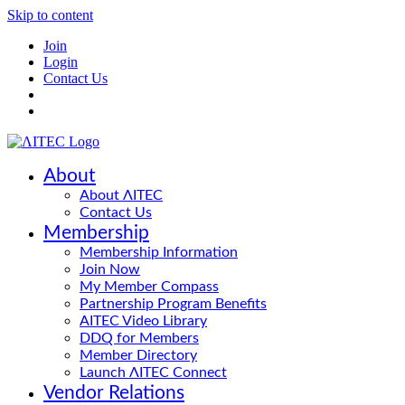
Skip to content
Join
Login
Contact Us
About
About ΛITEC
Contact Us
Membership
Membership Information
Join Now
My Member Compass
Partnership Program Benefits
AITEC Video Library
DDQ for Members
Member Directory
Launch ΛITEC Connect
Vendor Relations