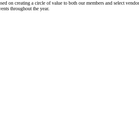
ed on creating a circle of value to both our members and select vendors. 
ents throughout the year.