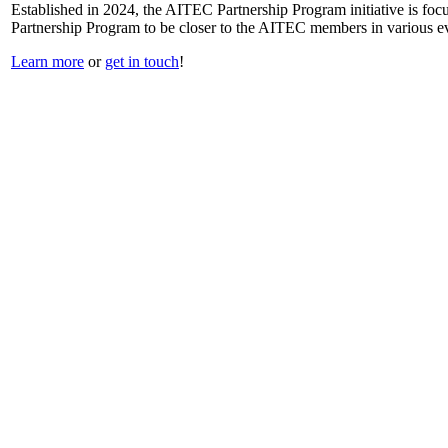
Established in 2024, the AITEC Partnership Program initiative is focus
Partnership Program to be closer to the AITEC members in various ev
Learn more
or
get in touch
!