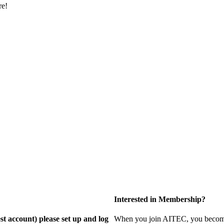
re!
Interested in Membership?
st account) please set up and log
When you join AITEC, you become 