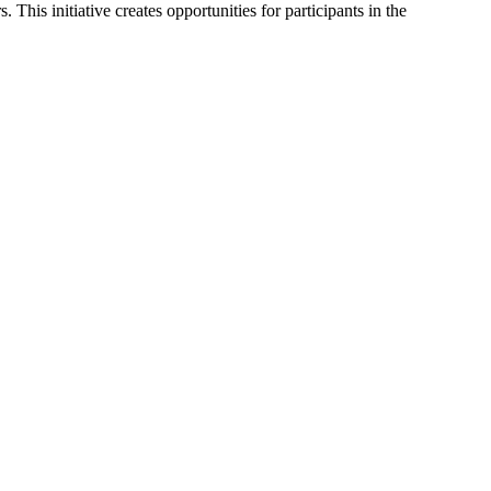
This initiative creates opportunities for participants in the