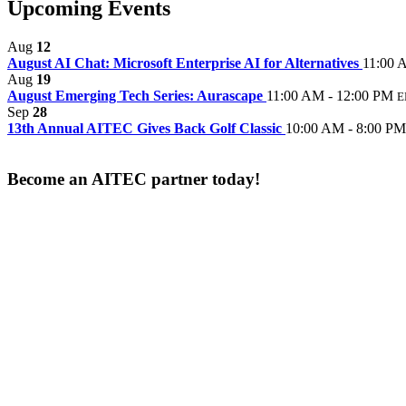
Upcoming Events
Aug
12
August AI Chat: Microsoft Enterprise AI for Alternatives
11:00 
Aug
19
August Emerging Tech Series: Aurascape
11:00 AM - 12:00 PM
E
Sep
28
13th Annual AITEC Gives Back Golf Classic
10:00 AM - 8:00 PM
Become an AITEC partner today!