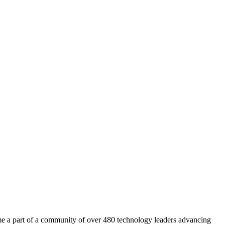
a part of a community of over 480 technology leaders advancing