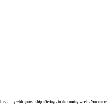
 date, along with sponsorship offerings, in the coming weeks. You can 