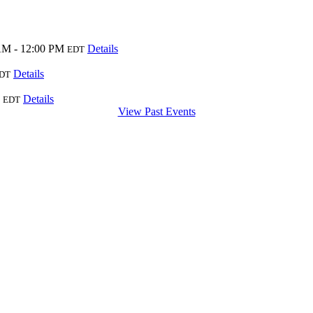
AM - 12:00 PM
Details
EDT
Details
DT
Details
EDT
View Past Events