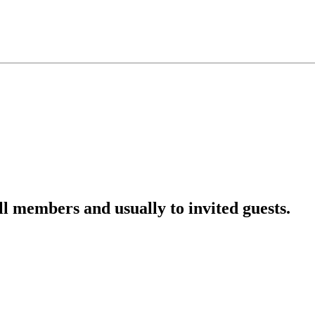
l members and usually to invited guests.