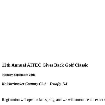
12th Annual AITEC Gives Back Golf Classic
Monday, September 29th
Knickerbocker Country Club - Tenafly, NJ
Registration will open in late spring, and we will announce the exact