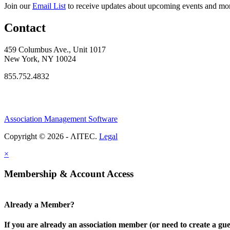
Join our
Email List
to receive updates about upcoming events and mo
Contact
459 Columbus Ave., Unit 1017
New York, NY 10024
855.752.4832
Association Management Software
Copyright © 2026 - ΛITEC.
Legal
×
Membership & Account Access
Already a Member?
If you are already an association member (or need to create a gue