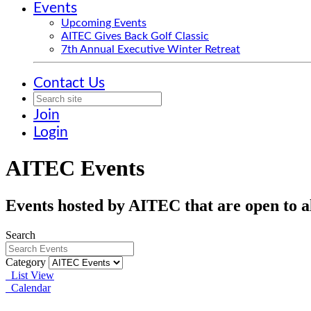
Events
Upcoming Events
AITEC Gives Back Golf Classic
7th Annual Executive Winter Retreat
Contact Us
Join
Login
AITEC Events
Events hosted by AITEC that are open to al
Search
Category
List View
Calendar