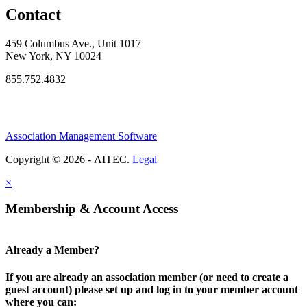
Contact
459 Columbus Ave., Unit 1017
New York, NY 10024
855.752.4832
Association Management Software
Copyright © 2026 - ΛITEC.
Legal
×
Membership & Account Access
Already a Member?
If you are already an association member (or need to create a
guest account) please set up and log in to your member account
where you can: