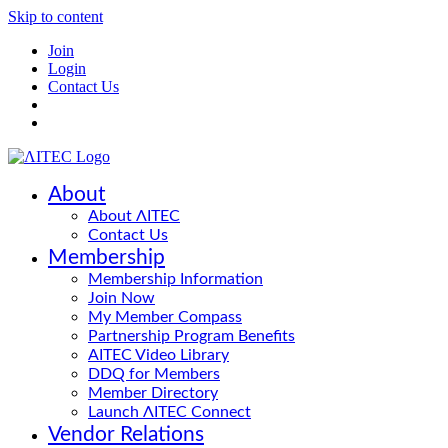
Skip to content
Join
Login
Contact Us
About
About ΛITEC
Contact Us
Membership
Membership Information
Join Now
My Member Compass
Partnership Program Benefits
AITEC Video Library
DDQ for Members
Member Directory
Launch ΛITEC Connect
Vendor Relations