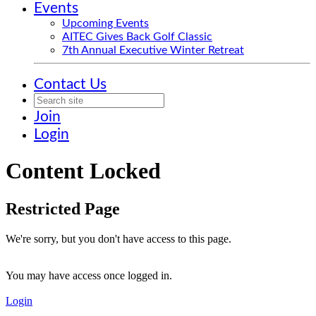
Events
Upcoming Events
AITEC Gives Back Golf Classic
7th Annual Executive Winter Retreat
Contact Us
Join
Login
Content Locked
Restricted Page
We're sorry, but you don't have access to this page.
You may have access once logged in.
Login