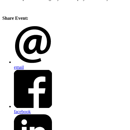
Share Event:
email
facebook