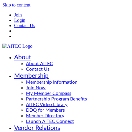
Skip to content
Join
Login
Contact Us
About
About ΛITEC
Contact Us
Membership
Membership Information
Join Now
My Member Compass
Partnership Program Benefits
AITEC Video Library
DDQ for Members
Member Directory
Launch ΛITEC Connect
Vendor Relations