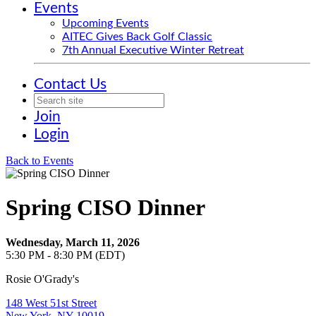
Events
Upcoming Events
AITEC Gives Back Golf Classic
7th Annual Executive Winter Retreat
Contact Us
Join
Login
Back to Events
Spring CISO Dinner
Wednesday, March 11, 2026
5:30 PM - 8:30 PM (EDT)
Rosie O'Grady's
148 West 51st Street
New York, NY 10019