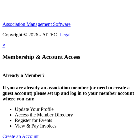
Association Management Software
Copyright © 2026 - ΛITEC.
Legal
×
Membership & Account Access
Already a Member?
If you are already an association member (or need to create a
guest account) please set up and log in to your member account
where you can:
Update Your Profile
Access the Member Directory
Register for Events
View & Pay Invoices
Create an Account