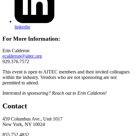
linkedin
For More Information:
Erin Calderon
ecalderon@aitec.org
929.376.7572
This event is open to AITEC members and their invited colleagues
within the industry. Vendors who are not sponsoring are not
permitted to attend.
I
nterested in sponsoring? Reach out to Erin Calderon!
Contact
459 Columbus Ave., Unit 1017
New York, NY 10024
855.752.4832