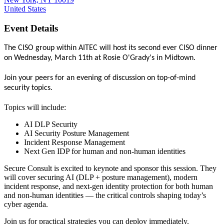
United States
Event Details
The CISO group within AITEC will host its second ever CISO dinner
on Wednesday, March 11th at Rosie O'Grady's in Midtown.
Join your peers for an evening of discussion on top-of-mind
security topics.
Topics will include:
AI DLP Security
AI Security Posture Management
Incident Response Management
Next Gen IDP for human and non-human identities
Secure Consult is e
xcited to keynote and sponsor this session. They
will cover securing AI (DLP + posture management), modern
incident response, and next-gen identity protection for both human
and non-human identities — the critical controls shaping today’s
cyber agenda.
Join us for practical strategies you can deploy immediately.