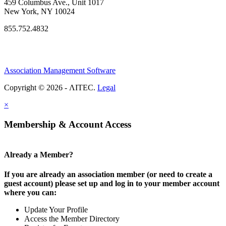
459 Columbus Ave., Unit 1017
New York, NY 10024
855.752.4832
Association Management Software
Copyright © 2026 - ΛITEC.
Legal
×
Membership & Account Access
Already a Member?
If you are already an association member (or need to create a
guest account) please set up and log in to your member account
where you can:
Update Your Profile
Access the Member Directory