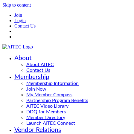
Skip to content
Join
Login
Contact Us
About
About ΛITEC
Contact Us
Membership
Membership Information
Join Now
My Member Compass
Partnership Program Benefits
AITEC Video Library
DDQ for Members
Member Directory
Launch ΛITEC Connect
Vendor Relations