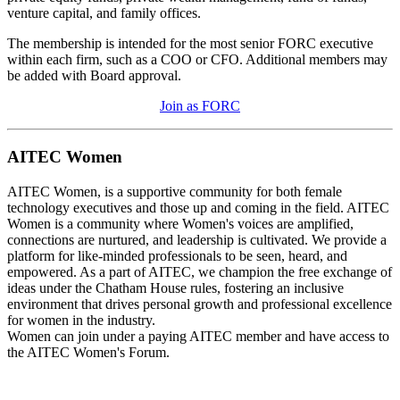
venture capital, and family offices.
The membership is intended for the most senior FORC executive
within each firm, such as a COO or CFO. Additional members may
be added with Board approval.
Join as FORC
AITEC Women
AITEC Women, is a supportive community for both female
technology executives and those up and coming in the field. AITEC
Women is a community where Women's voices are amplified,
connections are nurtured, and leadership is cultivated. We provide a
platform for like-minded professionals to be seen, heard, and
empowered. As a part of AITEC, we champion the free exchange of
ideas under the Chatham House rules, fostering an inclusive
environment that drives personal growth and professional excellence
for women in the industry.
Women can join under a paying AITEC member and have access to
the AITEC Women's Forum.