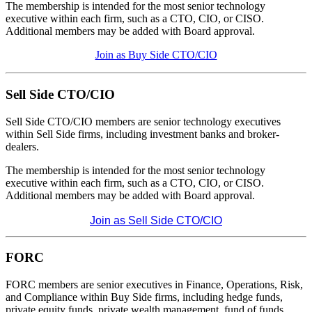
The membership is intended for the most senior technology
executive within each firm, such as a CTO, CIO, or CISO.
Additional members may be added with Board approval.
Join as Buy Side CTO/CIO
Sell Side CTO/CIO
Sell Side CTO/CIO members are senior technology executives
within Sell Side firms, including investment banks and broker-
dealers.
The membership is intended for the most senior technology
executive within each firm, such as a CTO, CIO, or CISO.
Additional members may be added with Board approval.
Join as Sell Side CTO/CIO
FORC
FORC members are senior executives in Finance, Operations, Risk,
and Compliance within Buy Side firms, including hedge funds,
private equity funds, private wealth management, fund of funds,