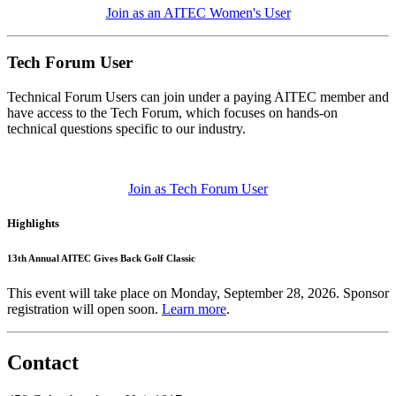
Join as an AITEC Women's User
Tech Forum User
Technical Forum Users can join under a paying AITEC member and
have access to the Tech Forum, which focuses on hands-on
technical questions specific to our industry.
Join as Tech Forum User
Highlights
13th Annual AITEC Gives Back Golf Classic
This event will take place on Monday, September 28, 2026. Sponsor
registration will open soon.
Learn more
.
Contact