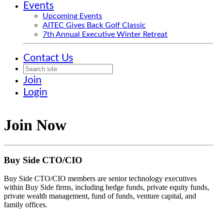
Events
Upcoming Events
AITEC Gives Back Golf Classic
7th Annual Executive Winter Retreat
Contact Us
Join
Login
Join Now
Buy Side CTO/CIO
Buy Side CTO/CIO members are senior technology executives
within Buy Side firms, including hedge funds, private equity funds,
private wealth management, fund of funds, venture capital, and
family offices.